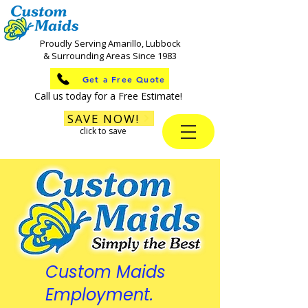
Proudly Serving Amarillo, Lubbock
& Surrounding Areas Since 1983
Get a Free Quote
Call us today for a Free Estimate!
SAVE NOW!
click to save
Custom Maids
Employment.