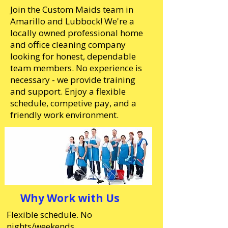
Join the Custom Maids team in
Amarillo and Lubbock! We're a
locally owned professional home
and office cleaning company
looking for honest, dependable
team members. No experience is
necessary - we provide training
and support. Enjoy a flexible
schedule, competive pay, and a
friendly work environment.
Why Work with Us
Flexible schedule. No
nights/weekends