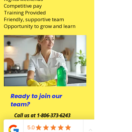
Competitive pay
Training Provided
Friendly, supportive team
Opportunity to grow and learn
Ready to join our
team?
Call us at 1-806-373-6243
Or email your resume to -