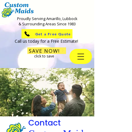
Proudly Serving Amarillo, Lubbock
& Surrounding Areas Since 1983
Get a Free Quote
Call us today for a Free Estimate!
SAVE NOW!
click to save
Contact