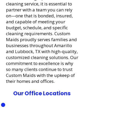
cleaning service, it is essential to
partner with a team you can rely
on—one that is bonded, insured,
and capable of meeting your
budget, schedule, and specific
cleaning requirements. Custom
Maids proudly serves families and
businesses throughout Amarillo
and Lubbock, TX with high-quality,
customized cleaning solutions. Our
commitment to excellence is why
so many clients continue to trust
Custom Maids with the upkeep of
their homes and offices.
Our Office Locations