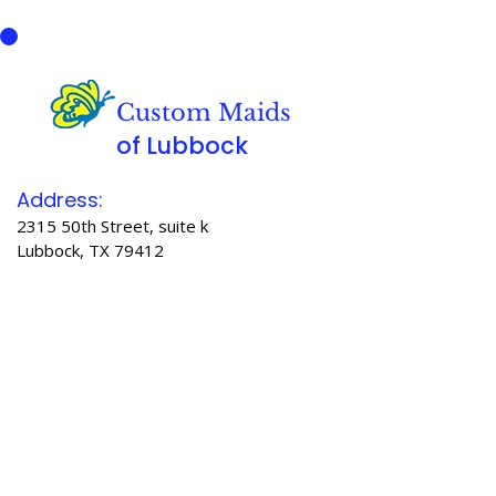
Custom Maids
of Lubbock
Address:
2315 50th Street, suite k
Lubbock, TX 79412