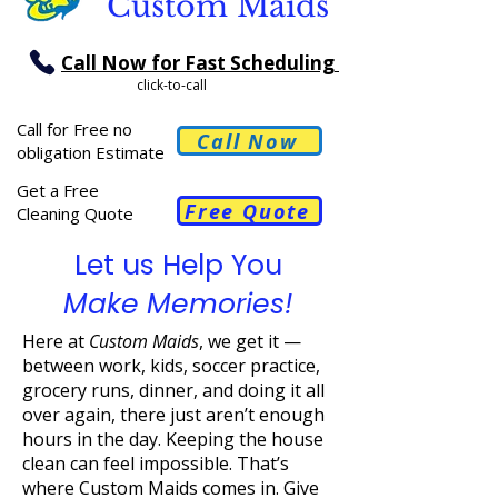
Custom Maids
Call Now for Fast Scheduling
click-to-call
Call for Free no
Call Now
obligation Estimate
Get a Free
Free Quote
Cleaning Quote
Let us Help You
Make Memories!
Here at
Custom Maids
, we get it —
between work, kids, soccer practice,
grocery runs, dinner, and doing it all
over again, there just aren’t enough
hours in the day. Keeping the house
clean can feel impossible. That’s
where Custom Maids comes in. Give