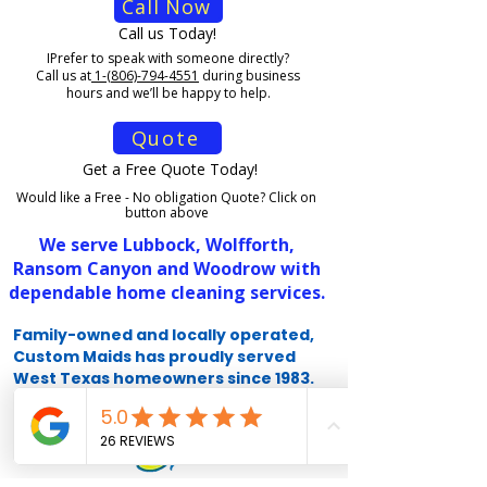
Call Now
Call us Today!
I
Prefer to speak with someone directly?
Call us at
1-(806)-794-4551
during business
hours and we’ll be happy to help.
Quote
Get a Free Quote Today!
Would like a Free - No obligation Quote? Click on
button above
We serve Lubbock, Wolfforth,
Ransom Canyon and Woodrow with
dependable home cleaning services.
Family-owned and locally operated,
Custom Maids has proudly served
West Texas homeowners since 1983.