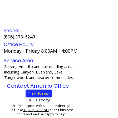
Phone:
(806) 373-6243
Office Hours:
Monday - Friday 8:00AM - 4:00PM
Service Area:
Serving Amarillo and surrounding areas,
including Canyon, Bushland, Lake
Tanglewood, and nearby communities.
Contact Amarillo Office
Call Now
Call us Today!
Prefer to speak with someone directly?
Call us at
1-(806) 373-6243
during business
hours and we’ll be happy to help.