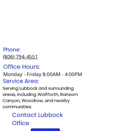
Phone:
(806) 794-4551
Office Hours:
Monday - Friday 8:00AM - 4:00PM
Service Area:
Serving Lubbock and surrounding
areas, including Wolfforth, Ransom
Canyon, Woodrow, and nearby
communities.
Contact Lubbock
Office