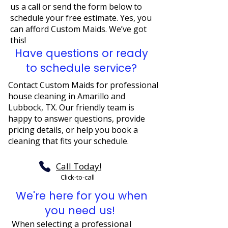
us a call or send the form below to
schedule your free estimate. Yes, you
can afford Custom Maids. We’ve got
this!
Have questions or ready
to schedule service?
Contact Custom Maids for professional
house cleaning in Amarillo and
Lubbock, TX. Our friendly team is
happy to answer questions, provide
pricing details, or help you book a
cleaning that fits your schedule.
Call Today!
Click-to-call
We're here for you when
you need us!
When selecting a professional