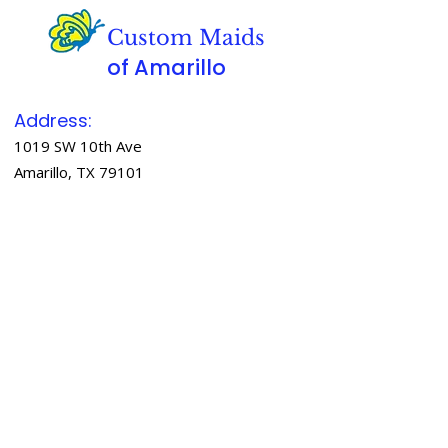
Custom Maids
of Amarillo
Address:
1019 SW 10th Ave
Amarillo, TX 79101