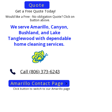
Quote
Get a Free Quote Today!
Would like a Free - No obligation Quote? Click on
button above.
We serve Amarillo, Canyon,
Bushland, and Lake
Tanglewood with dependable
home cleaning services.
Call (806) 373-6243
Amarillo Contact Page
Click button to switch to our Amarillo page